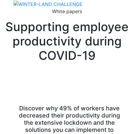
White papers
Supporting employee
productivity during
COVID-19
Discover why 49% of workers have
decreased their productivity during
the extensive lockdown and the
solutions you can implement to