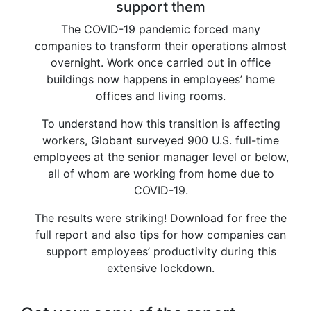
support them
The COVID-19 pandemic forced many
companies to transform their operations almost
overnight. Work once carried out in office
buildings now happens in employees’ home
offices and living rooms.
To understand how this transition is affecting
workers, Globant surveyed 900 U.S. full-time
employees at the senior manager level or below,
all of whom are working from home due to
COVID-19.
The results were striking! Download for free the
full report and also tips for how companies can
support employees’ productivity during this
extensive lockdown.