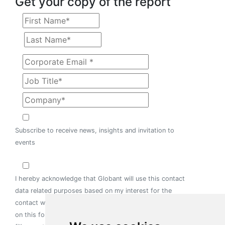
Get your copy of the report
Subscribe to receive news, insights and invitation to
events
I hereby acknowledge that Globant will use this contact
data related purposes based on my interest for the
contact with us. I consent for the information provided
on this form to be held on computer or other relevant