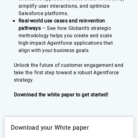
simplify user interactions, and optimize
Salesforce platforms.
Real-world use cases and reinvention
pathways
– See how Globant’s strategic
methodology helps you create and scale
high-impact Agentforce applications that
align with your business goals.
Unlock the future of customer engagement and
take the first step toward a robust Agentforce
strategy.
Download the white paper to get started!
Download your White paper