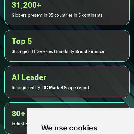
31,200+
Globers present in 35 countries in 5 continents
Top 5
Strongest IT Services Brands By
Brand Finance
AI Leader
Recognized by
IDC MarketScape report
80+
Industry leading NPS score
We use cookies