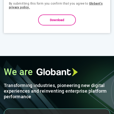
By submitting this form you confirm that you agree to
Globant’s
privacy policy.
Download
We are
Transforming industries, pioneering new digital
experiences and reinventing enterprise platform
performance