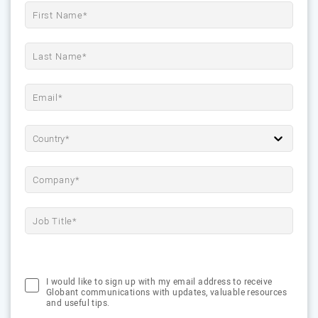
Country*
I would like to sign up with my email address to receive
Globant communications with updates, valuable resources
and useful tips.