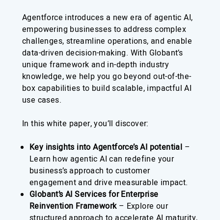
Agentforce introduces a new era of agentic AI,
empowering businesses to address complex
challenges, streamline operations, and enable
data-driven decision-making. With Globant’s
unique framework and in-depth industry
knowledge, we help you go beyond out-of-the-
box capabilities to build scalable, impactful AI
use cases.
In this white paper, you’ll discover:
Key insights into Agentforce’s AI potential
–
Learn how agentic AI can redefine your
business’s approach to customer
engagement and drive measurable impact.
Globant’s AI Services for Enterprise
Reinvention Framework
– Explore our
structured approach to accelerate AI maturity,