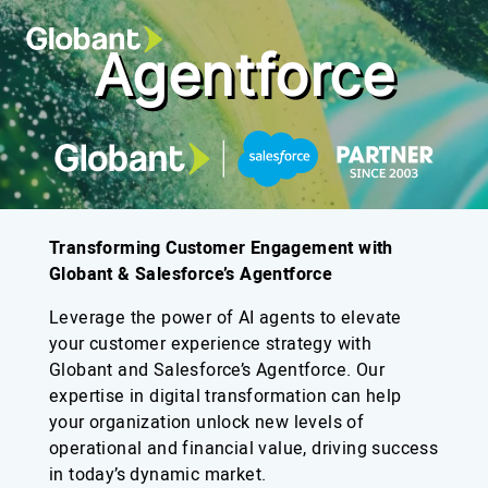
Agentforce
Transforming Customer Engagement with
Globant & Salesforce’s Agentforce
Leverage the power of AI agents to elevate
your customer experience strategy with
Globant and Salesforce’s Agentforce. Our
expertise in digital transformation can help
your organization unlock new levels of
operational and financial value, driving success
in today’s dynamic market.