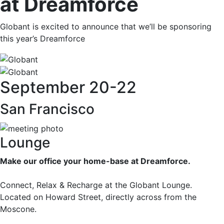
at Dreamforce
Globant is excited to announce that we’ll be sponsoring
this year’s Dreamforce
September 20-22
San Francisco
Lounge
Make our office your home-base at Dreamforce.
Connect, Relax & Recharge at the Globant Lounge.
Located on Howard Street, directly across from the
Moscone.