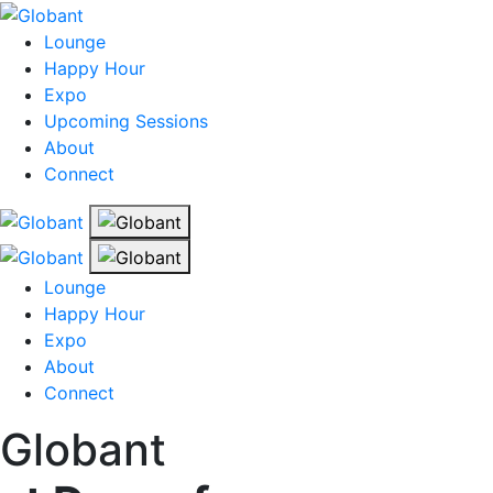
Lounge
Happy Hour
Expo
Upcoming Sessions
About
Connect
Lounge
Happy Hour
Expo
About
Connect
Globant