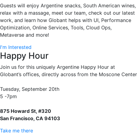
Guests will enjoy Argentine snacks, South American wines,
relax with a massage, meet our team, check out our latest
work, and learn how Globant helps with UI, Performance
Optimization, Online Services, Tools, Cloud Ops,
Metaverse and more!
I'm Interested
Happy Hour
Join us for this uniquely Argentine Happy Hour at
Globant’s offices, directly across from the Moscone Center
Tuesday, September 20th
5 -7pm
875 Howard St, #320
San Francisco, CA 94103
Take me there