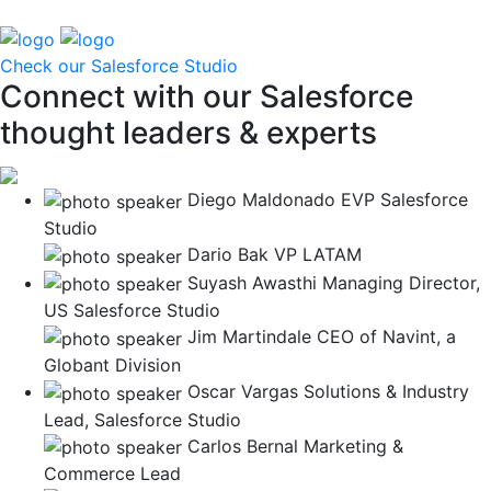
Check our Salesforce Studio
Connect with our Salesforce
thought leaders & experts
Diego Maldonado
EVP Salesforce
Studio
Dario Bak
VP LATAM
Suyash Awasthi
Managing Director,
US Salesforce Studio
Jim Martindale
CEO of Navint, a
Globant Division
Oscar Vargas
Solutions & Industry
Lead, Salesforce Studio
Carlos Bernal
Marketing &
Commerce Lead