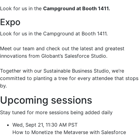
Look for us in the
Campground at Booth 1411.
Expo
Look for us in the Campground at Booth 1411.
Meet our team and check out the latest and greatest
innovations from Globant’s Salesforce Studio.
Together with our Sustainable Business Studio, we’re
committed to planting a tree for every attendee that stops
by.
Upcoming sessions
Stay tuned for more sessions being added daily
Wed, Sept 21, 11:30 AM PST
How to Monetize the Metaverse with Salesforce