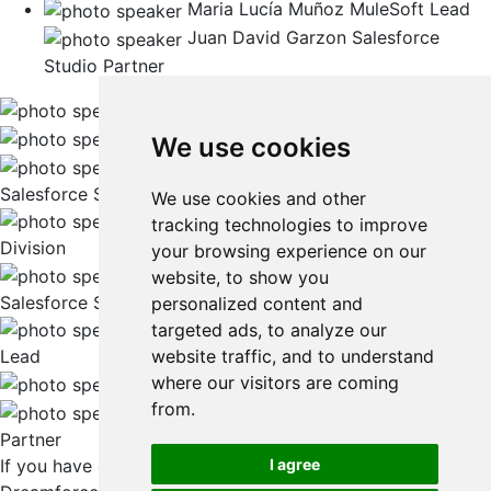
Maria Lucía Muñoz
MuleSoft Lead
Juan David Garzon
Salesforce
Studio Partner
Diego Maldonado
EVP Salesforce Studio
Dario Bak
VP LATAM
We use cookies
Suyash Awasthi
Managing Director, US
Salesforce Studio
We use cookies and other
Jim Martindale
CEO of Navint, a Globant
tracking technologies to improve
Division
your browsing experience on our
Oscar Vargas
Solutions & Industry Lead,
website, to show you
Salesforce Studio
personalized content and
Carlos Bernal
Marketing & Commerce
targeted ads, to analyze our
website traffic, and to understand
Lead
where our visitors are coming
Maria Lucía Muñoz
MuleSoft Lead
from.
Juan David Garzon
Salesforce Studio
Partner
If you have questions about Globant’s presence at
I agree