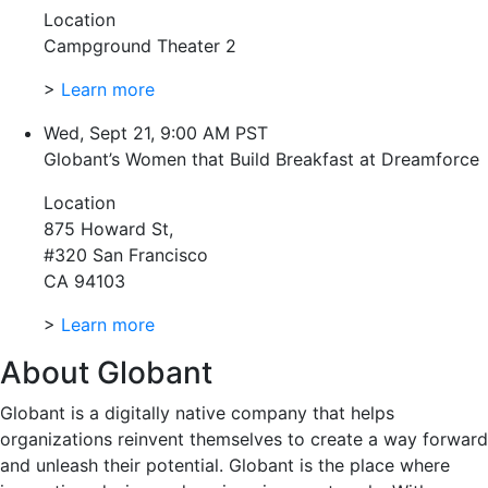
Location
Campground Theater 2
>
Learn more
Wed, Sept 21, 9:00 AM PST
Globant’s Women that Build Breakfast at Dreamforce
Location
875 Howard St,
#320 San Francisco
CA 94103
>
Learn more
About Globant
Globant is a digitally native company that helps
organizations reinvent themselves to create a way forward
and unleash their potential. Globant is the place where