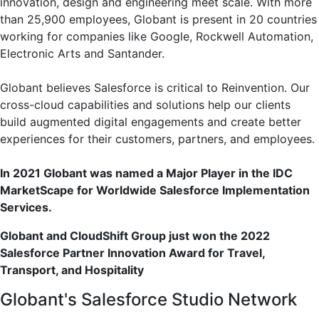
innovation, design and engineering meet scale. With more
than 25,900 employees, Globant is present in 20 countries
working for companies like Google, Rockwell Automation,
Electronic Arts and Santander.
Globant believes Salesforce is critical to Reinvention. Our
cross-cloud capabilities and solutions help our clients
build augmented digital engagements and create better
experiences for their customers, partners, and employees.
In 2021 Globant was named a Major Player in the IDC
MarketScape for Worldwide Salesforce Implementation
Services.
Globant and CloudShift Group just won the 2022
Salesforce Partner Innovation Award for Travel,
Transport, and Hospitality
Globant's Salesforce Studio Network